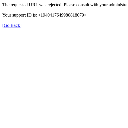
The requested URL was rejected. Please consult with your administrat
Your support ID is: <1940417649980818079>
[Go Back]