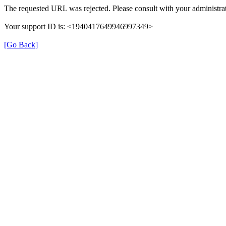
The requested URL was rejected. Please consult with your administrat
Your support ID is: <1940417649946997349>
[Go Back]