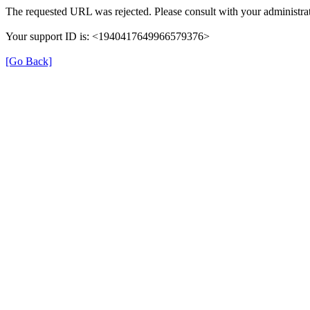
The requested URL was rejected. Please consult with your administrat
Your support ID is: <1940417649966579376>
[Go Back]