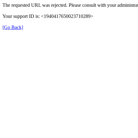
The requested URL was rejected. Please consult with your administrat
Your support ID is: <1940417650023710289>
[Go Back]