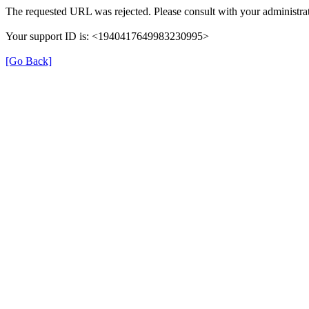
The requested URL was rejected. Please consult with your administrat
Your support ID is: <1940417649983230995>
[Go Back]