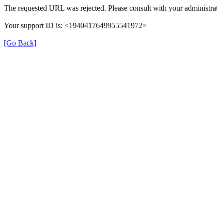
The requested URL was rejected. Please consult with your administrat
Your support ID is: <1940417649955541972>
[Go Back]