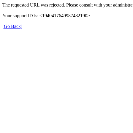
The requested URL was rejected. Please consult with your administrat
Your support ID is: <1940417649987482190>
[Go Back]