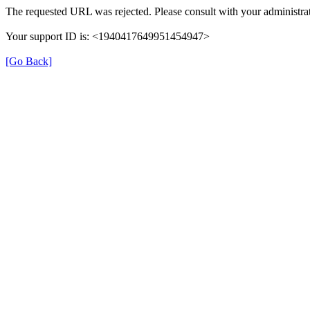
The requested URL was rejected. Please consult with your administrat
Your support ID is: <1940417649951454947>
[Go Back]