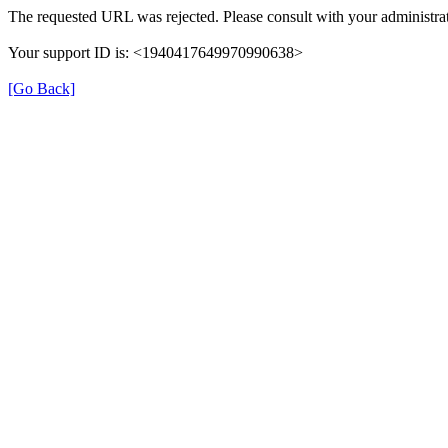
The requested URL was rejected. Please consult with your administrat
Your support ID is: <1940417649970990638>
[Go Back]