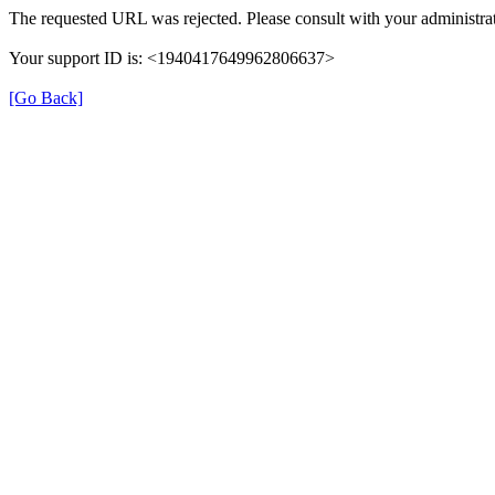
The requested URL was rejected. Please consult with your administrat
Your support ID is: <1940417649962806637>
[Go Back]