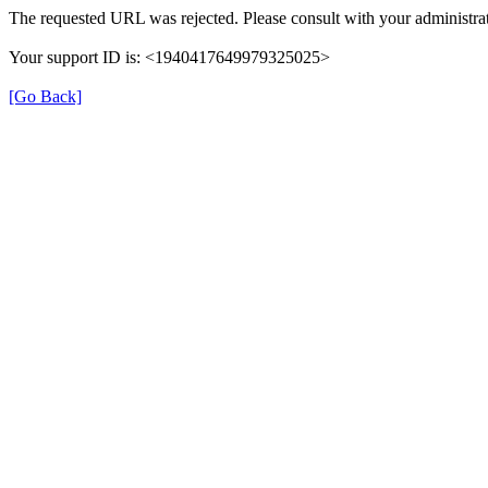
The requested URL was rejected. Please consult with your administrat
Your support ID is: <1940417649979325025>
[Go Back]