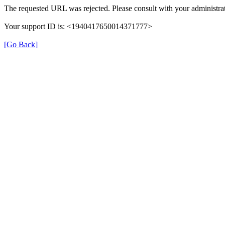
The requested URL was rejected. Please consult with your administrat
Your support ID is: <1940417650014371777>
[Go Back]