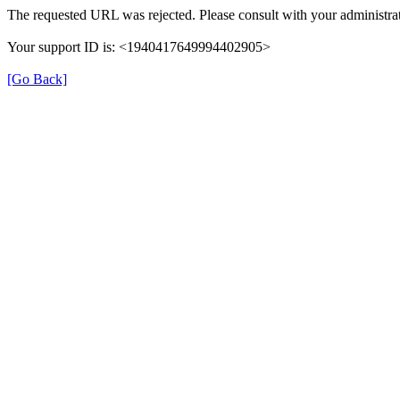
The requested URL was rejected. Please consult with your administrat
Your support ID is: <1940417649994402905>
[Go Back]