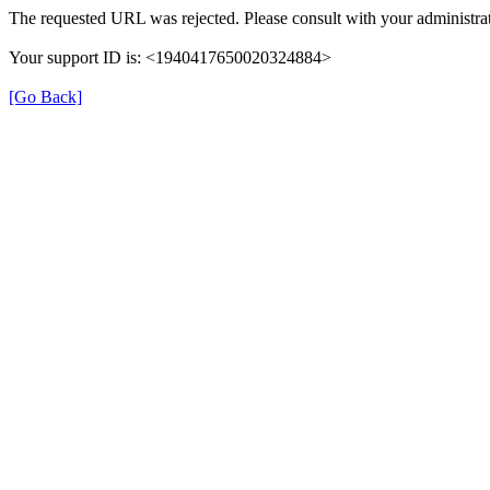
The requested URL was rejected. Please consult with your administrat
Your support ID is: <1940417650020324884>
[Go Back]