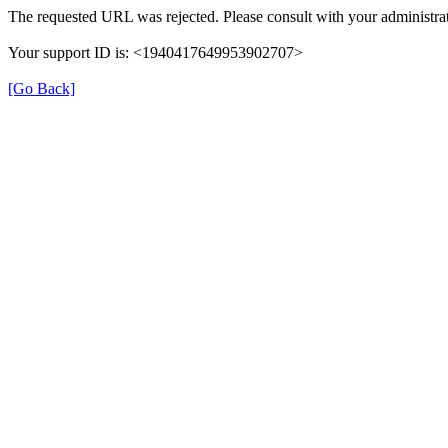
The requested URL was rejected. Please consult with your administrat
Your support ID is: <1940417649953902707>
[Go Back]