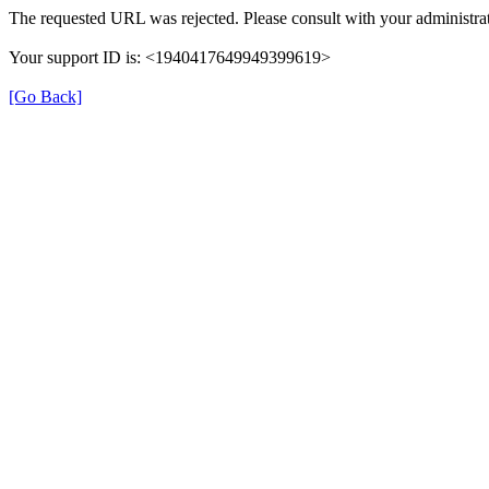
The requested URL was rejected. Please consult with your administrat
Your support ID is: <1940417649949399619>
[Go Back]