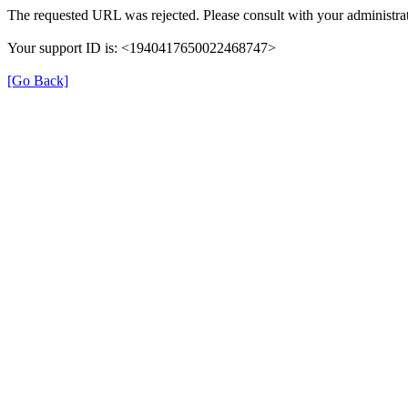
The requested URL was rejected. Please consult with your administrat
Your support ID is: <1940417650022468747>
[Go Back]