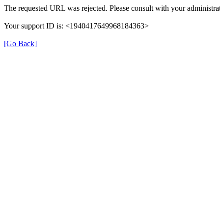
The requested URL was rejected. Please consult with your administrat
Your support ID is: <1940417649968184363>
[Go Back]