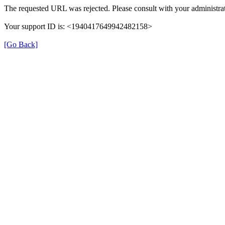
The requested URL was rejected. Please consult with your administrat
Your support ID is: <1940417649942482158>
[Go Back]