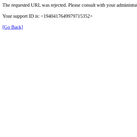
The requested URL was rejected. Please consult with your administrat
Your support ID is: <1940417649979715352>
[Go Back]