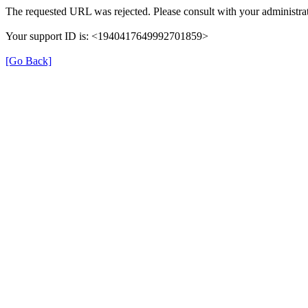
The requested URL was rejected. Please consult with your administrat
Your support ID is: <1940417649992701859>
[Go Back]