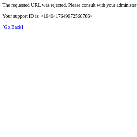
The requested URL was rejected. Please consult with your administrat
Your support ID is: <1940417649972568786>
[Go Back]