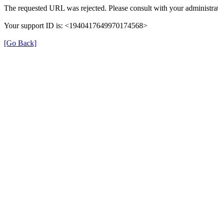
The requested URL was rejected. Please consult with your administrat
Your support ID is: <1940417649970174568>
[Go Back]