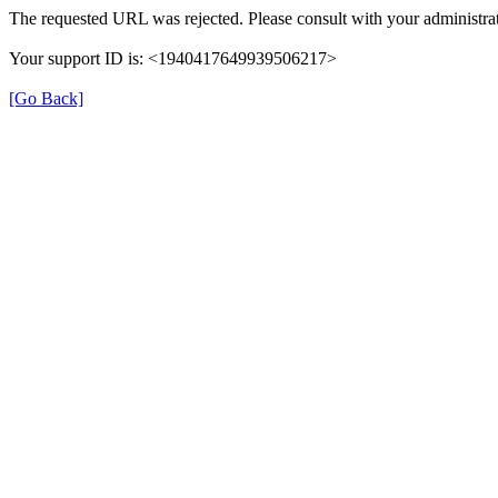
The requested URL was rejected. Please consult with your administrat
Your support ID is: <1940417649939506217>
[Go Back]