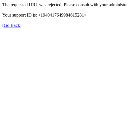
The requested URL was rejected. Please consult with your administrat
Your support ID is: <1940417649984615281>
[Go Back]