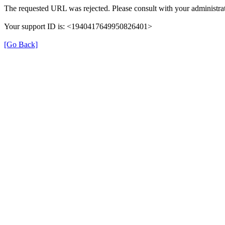
The requested URL was rejected. Please consult with your administrat
Your support ID is: <1940417649950826401>
[Go Back]