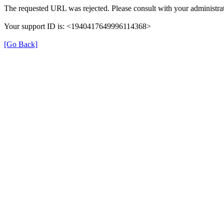
The requested URL was rejected. Please consult with your administrat
Your support ID is: <1940417649996114368>
[Go Back]