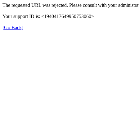
The requested URL was rejected. Please consult with your administrat
Your support ID is: <1940417649950753060>
[Go Back]