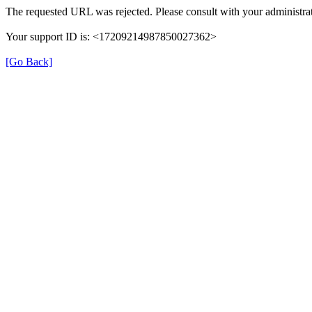
The requested URL was rejected. Please consult with your administrat
Your support ID is: <17209214987850027362>
[Go Back]