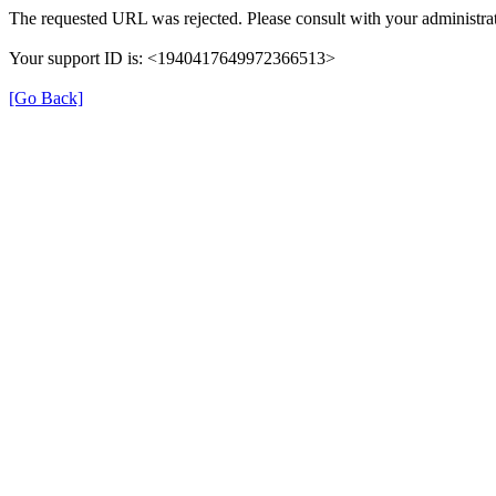
The requested URL was rejected. Please consult with your administrat
Your support ID is: <1940417649972366513>
[Go Back]