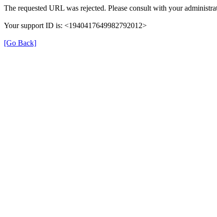
The requested URL was rejected. Please consult with your administrat
Your support ID is: <1940417649982792012>
[Go Back]