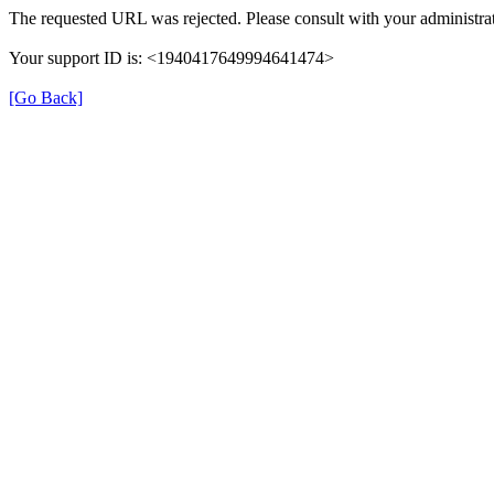
The requested URL was rejected. Please consult with your administrat
Your support ID is: <1940417649994641474>
[Go Back]