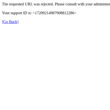
The requested URL was rejected. Please consult with your administrat
Your support ID is: <17209214987908812286>
[Go Back]