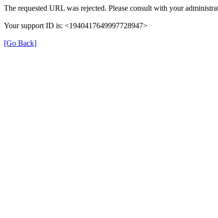
The requested URL was rejected. Please consult with your administrat
Your support ID is: <1940417649997728947>
[Go Back]