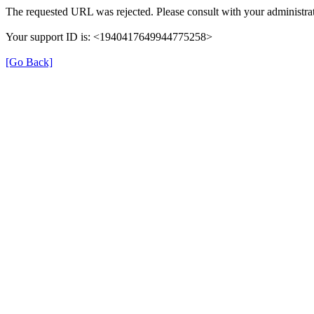
The requested URL was rejected. Please consult with your administrat
Your support ID is: <1940417649944775258>
[Go Back]