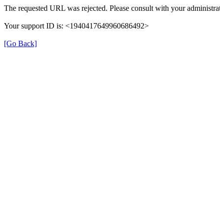
The requested URL was rejected. Please consult with your administrat
Your support ID is: <1940417649960686492>
[Go Back]