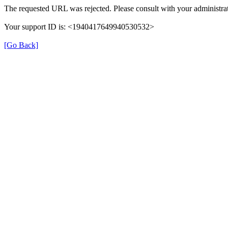
The requested URL was rejected. Please consult with your administrat
Your support ID is: <1940417649940530532>
[Go Back]