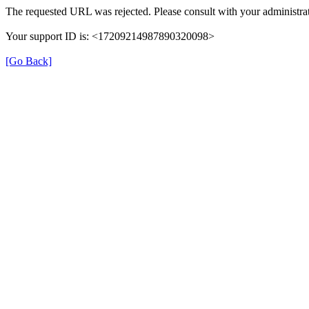
The requested URL was rejected. Please consult with your administrat
Your support ID is: <17209214987890320098>
[Go Back]