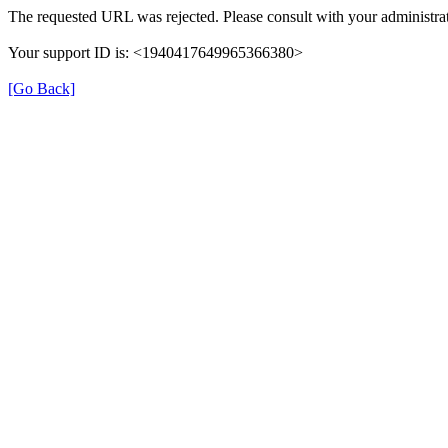
The requested URL was rejected. Please consult with your administrat
Your support ID is: <1940417649965366380>
[Go Back]