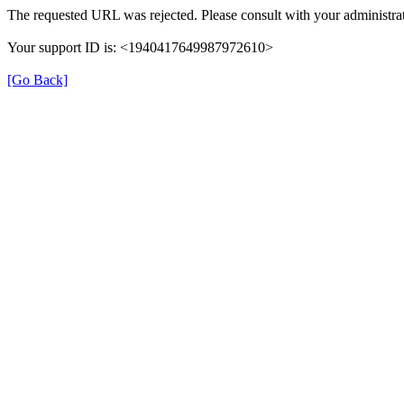
The requested URL was rejected. Please consult with your administrat
Your support ID is: <1940417649987972610>
[Go Back]