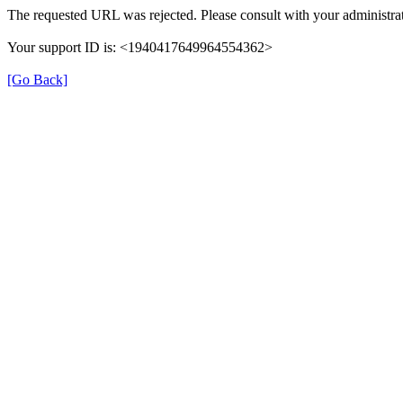
The requested URL was rejected. Please consult with your administrat
Your support ID is: <1940417649964554362>
[Go Back]