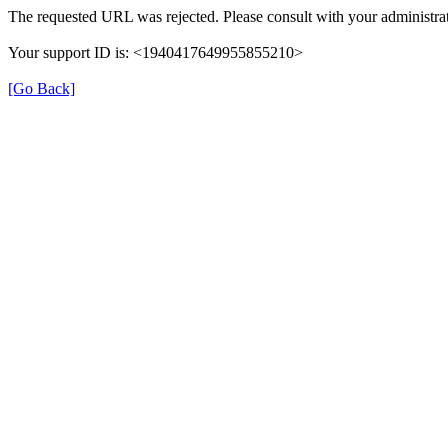
The requested URL was rejected. Please consult with your administrat
Your support ID is: <1940417649955855210>
[Go Back]