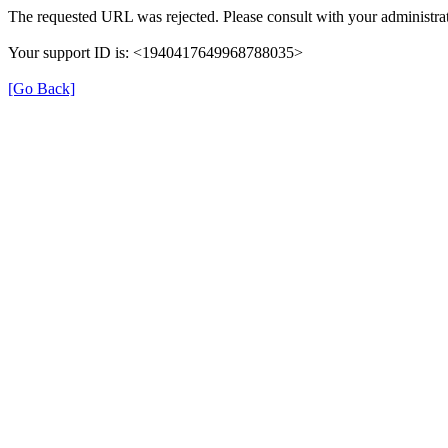
The requested URL was rejected. Please consult with your administrat
Your support ID is: <1940417649968788035>
[Go Back]