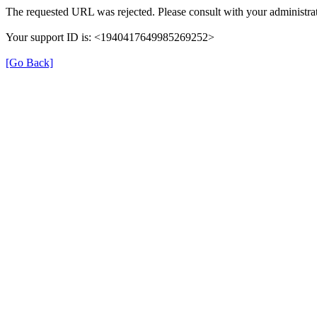
The requested URL was rejected. Please consult with your administrat
Your support ID is: <1940417649985269252>
[Go Back]