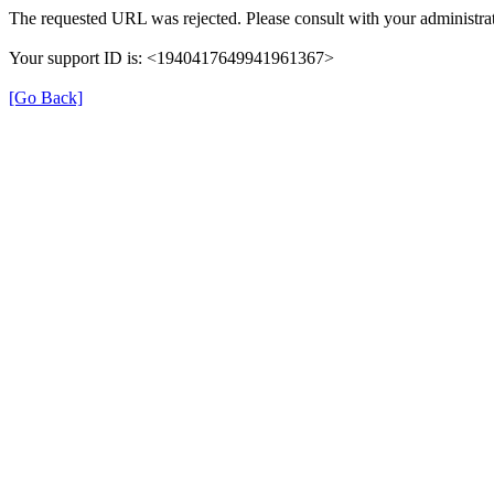
The requested URL was rejected. Please consult with your administrat
Your support ID is: <1940417649941961367>
[Go Back]