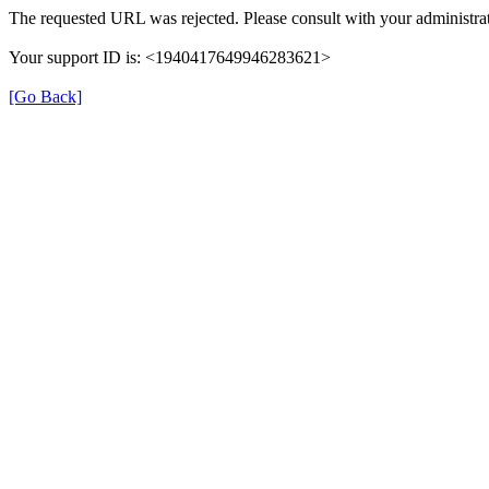
The requested URL was rejected. Please consult with your administrat
Your support ID is: <1940417649946283621>
[Go Back]