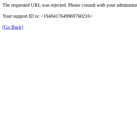
The requested URL was rejected. Please consult with your administrat
Your support ID is: <1940417649969760216>
[Go Back]