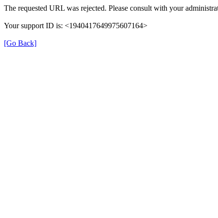
The requested URL was rejected. Please consult with your administrat
Your support ID is: <1940417649975607164>
[Go Back]