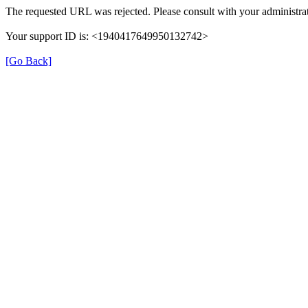
The requested URL was rejected. Please consult with your administrat
Your support ID is: <1940417649950132742>
[Go Back]