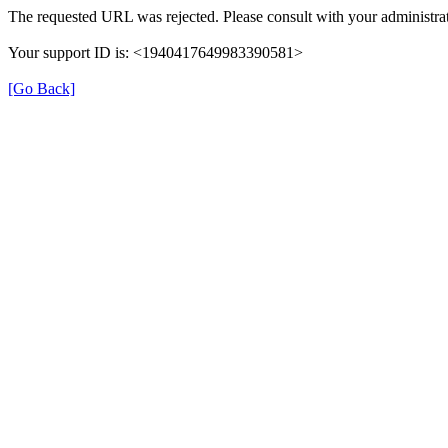
The requested URL was rejected. Please consult with your administrat
Your support ID is: <1940417649983390581>
[Go Back]